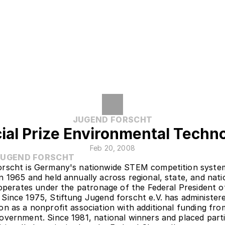
JUGEND FORSCHT
ial Prize Environmental Techn
Feb 20, 2008
JUGEND FORSCHT
rscht is Germany's nationwide STEM competition system
n 1965 and held annually across regional, state, and natio
t operates under the patronage of the Federal President of
Since 1975, Stiftung Jugend forscht e.V. has administere
on as a nonprofit association with additional funding from
overnment. Since 1981, national winners and placed parti