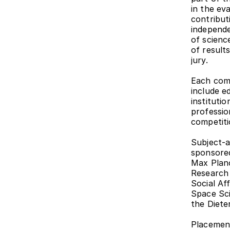
in the ev
contributi
independe
of scienc
of results
jury.
Each comp
include e
instituti
professio
competiti
Subject-a
sponsored
Max Planc
Research 
Social Af
Space Sc
the Diete
Placement