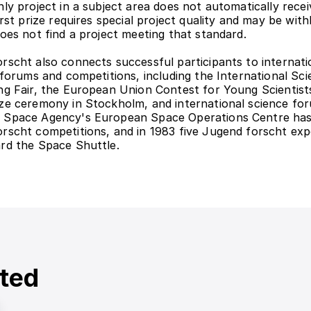
ly project in a subject area does not automatically receive
irst prize requires special project quality and may be withh
does not find a project meeting that standard.
rscht also connects successful participants to internatio
c forums and competitions, including the International Sci
ng Fair, the European Union Contest for Young Scientists
ze ceremony in Stockholm, and international science for
 Space Agency's European Space Operations Centre has
rscht competitions, and in 1983 five Jugend forscht exp
rd the Space Shuttle.
ted