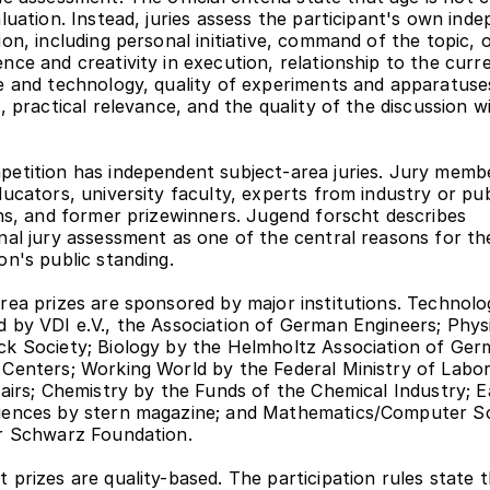
aluation. Instead, juries assess the participant's own inde
on, including personal initiative, command of the topic, ori
nce and creativity in execution, relationship to the curre
e and technology, quality of experiments and apparatuses
, practical relevance, and the quality of the discussion wi
etition has independent subject-area juries. Jury membe
ducators, university faculty, experts from industry or publ
ons, and former prizewinners. Jugend forscht describes 
nal jury assessment as one of the central reasons for the
on's public standing.
rea prizes are sponsored by major institutions. Technolog
 by VDI e.V., the Association of German Engineers; Physi
k Society; Biology by the Helmholtz Association of Ger
Centers; Working World by the Federal Ministry of Labor
fairs; Chemistry by the Funds of the Chemical Industry; E
iences by stern magazine; and Mathematics/Computer Sc
r Schwarz Foundation.
 prizes are quality-based. The participation rules state t