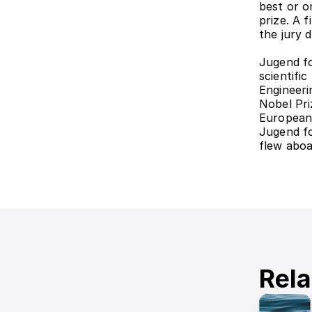
best or on
prize. A f
the jury 
Jugend fo
scientifi
Engineeri
Nobel Pri
European
Jugend fo
flew aboa
Rela