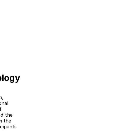
ology
, 
nal 
 
d the 
 the 
cipants 