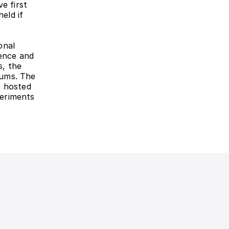
 first 
eld if 
nal 
ence and 
, the 
ums. The 
 hosted 
eriments 