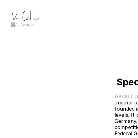
All Awards
Spec
ABOUT 
Jugend fo
founded i
levels. I
Germany. 
competiti
Federal G