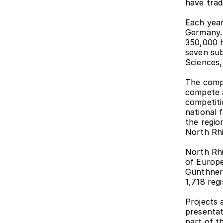
have trad
Each year
Germany. 
350,000 h
seven sub
Sciences
The compet
compete a
competiti
national 
the region
North Rhi
North Rhi
of Europe'
Günthner'
1,718 reg
Projects 
presentati
part of th