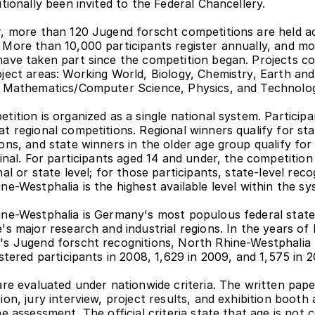
itionally been invited to the Federal Chancellery.
, more than 120 Jugend forscht competitions are held ac
More than 10,000 participants register annually, and mo
ave taken part since the competition began. Projects co
ject areas: Working World, Biology, Chemistry, Earth and
, Mathematics/Computer Science, Physics, and Technolo
ition is organized as a single national system. Participan
t regional competitions. Regional winners qualify for sta
ons, and state winners in the older age group qualify for 
final. For participants aged 14 and under, the competition 
al or state level; for those participants, state-level recog
ne-Westphalia is the highest available level within the sy
ne-Westphalia is Germany's most populous federal state
s major research and industrial regions. In the years of Ki
s Jugend forscht recognitions, North Rhine-Westphalia 
istered participants in 2008, 1,629 in 2009, and 1,575 in 2
are evaluated under nationwide criteria. The written paper
on, jury interview, project results, and exhibition booth a
e assessment. The official criteria state that age is not c