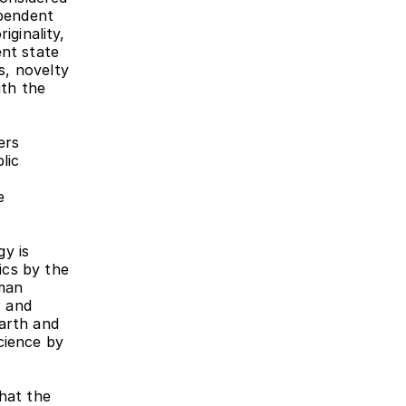
pendent 
ginality, 
nt state 
, novelty 
th the 
rs 
ic 
 
y is 
cs by the 
man 
 and 
arth and 
ience by 
hat the 