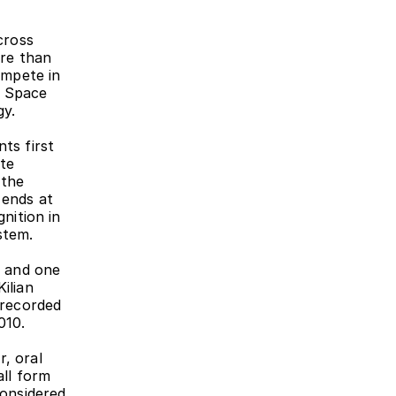
ross 
re than 
mpete in 
 Space 
gy.
ts first 
te 
the 
ends at 
nition in 
stem.
 and one 
lian 
recorded 
010.
, oral 
ll form 
onsidered 